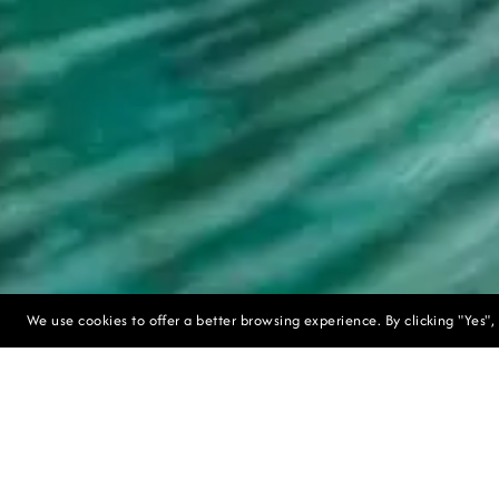
We use cookies to offer a better browsing experience. By clicking "Yes",
Discover 
packages. I