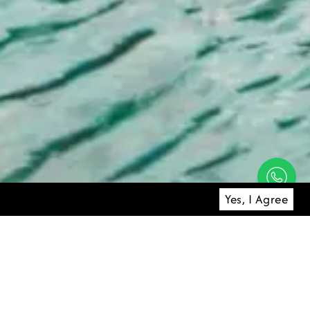
Yes, I Agree
 honeymoon
 your escape