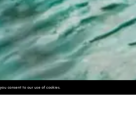
 you consent to our use of cookies.
UNLOCK EXCLUSIVE OFFERS TODAY
the ultimate Bali resort experience with our exclusive
ndulge in luxury, romance, and breathtaking views. Book