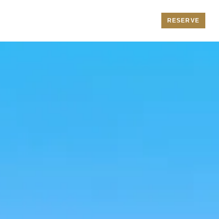
RESERVE