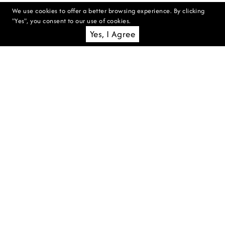
We use cookies to offer a better browsing experience. By clicking
"Yes", you consent to our use of cookies.
Yes, I Agree
WE'RE HIRING: SECURITY
MANAGER
Hanging Gardens of Bali is seeking
an experienced Security Manager
to lead our safety and security
operations, ensuring a safe
environment for guests, staff, and
property.
READ MORE