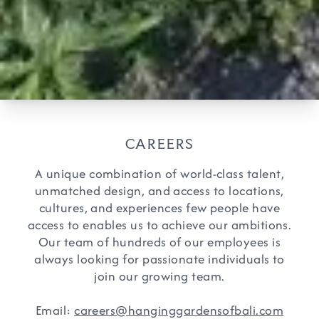
CAREERS
A unique combination of world-class talent,
unmatched design, and access to locations,
cultures, and experiences few people have
access to enables us to achieve our ambitions.
Our team of hundreds of our employees is
always looking for passionate individuals to
join our growing team.
Email:
careers@hanginggardensofbali.com