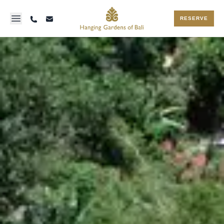
RESERVE