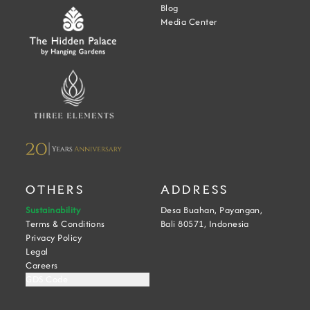
Blog
Media Center
OTHERS
ADDRESS
Sustainability
Desa Buahan, Payangan,
Terms & Conditions
Bali 80571, Indonesia
Privacy Policy
Legal
Careers
GDS Code