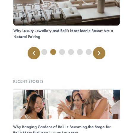
Why Luxury Jewellery and Bali's Most Iconic Resort Are a
Natural Pairing
RECENT STORIES
Why Hanging Gardens of Bali Is Becoming the Stage for
Bali's Most Exclusive Luxury Launches