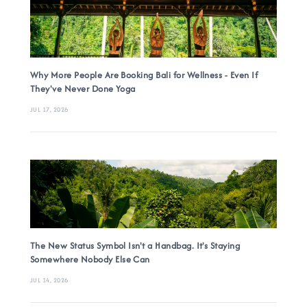
Why More People Are Booking Bali for Wellness - Even If
They've Never Done Yoga
JUL 17, 2026
The New Status Symbol Isn't a Handbag. It's Staying
Somewhere Nobody Else Can
JUL 14, 2026