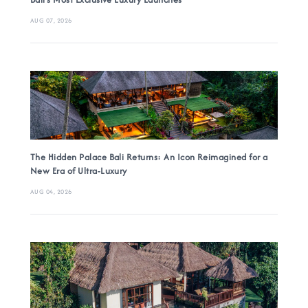
AUG 07, 2026
The Hidden Palace Bali Returns: An Icon Reimagined for a
New Era of Ultra-Luxury
AUG 04, 2026