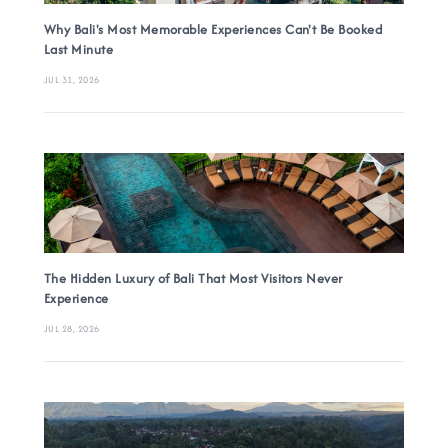
Why Bali's Most Memorable Experiences Can't Be Booked
Last Minute
JUL 31, 2026
The Hidden Luxury of Bali That Most Visitors Never
Experience
JUL 28, 2026