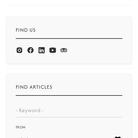
FIND US
FIND ARTICLES
FROM