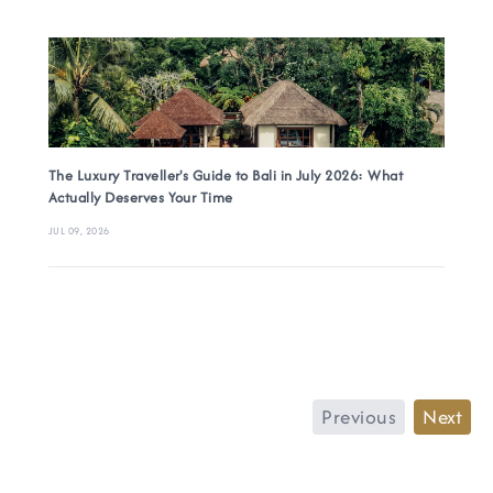
The Luxury Traveller's Guide to Bali in July 2026: What
Actually Deserves Your Time
JUL 09, 2026
Previous
Next