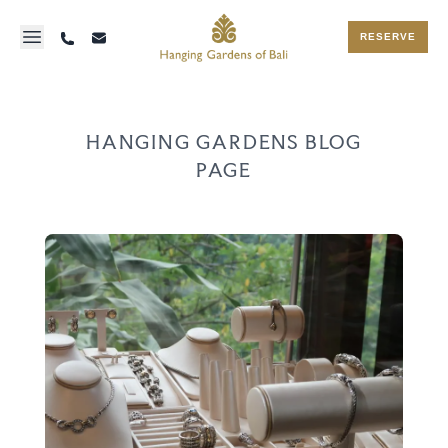
RESERVE
HANGING GARDENS BLOG
PAGE