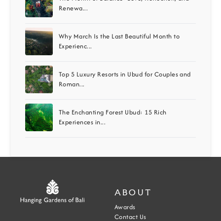
Renewa...
Why March Is the Last Beautiful Month to
Experienc...
Top 5 Luxury Resorts in Ubud for Couples and
Roman...
The Enchanting Forest Ubud: 15 Rich
Experiences in...
ABOUT
Awards
Contact Us