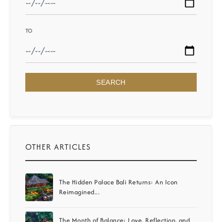
TO
SEARCH
OTHER ARTICLES
The Hidden Palace Bali Returns: An Icon
Reimagined...
The Month of Balance: Love, Reflection, and