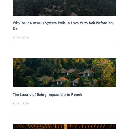
Why Your Nervous System Falls in Love With Bali Before You
Do
JUL 24, 2026
The Luxury of Being Impossible to Reach
JUL 21, 2026