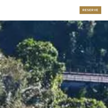
RESERVE