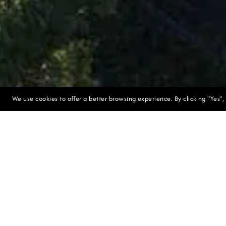
We use cookies to offer a better browsing experience. By clicking "Yes",
Long-term Sus
The resort is
River gorge. T
of the land, 