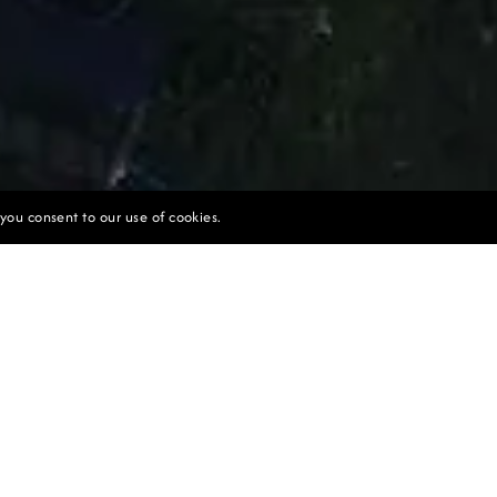
 you consent to our use of cookies.
SUSTAINABILITY
tainability at the Core of Our Actions
 seamlessly integrated into the steep terraced landscape
he tiered structure of the villas and pools follows the n
creating a harmonious blend with the surrounding envir