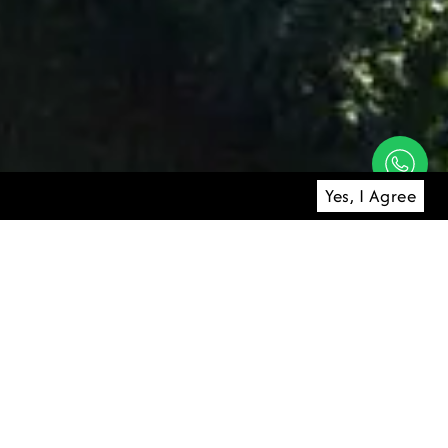
Yes, I Agree
 of the Ayung
atural contours
onment.