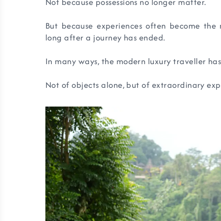
Not because possessions no longer matter.
But because experiences often become the m
long after a journey has ended.
In many ways, the modern luxury traveller has
Not of objects alone, but of extraordinary exp