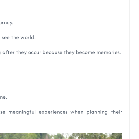
urney.
 see the world.
g after they occur because they become memories.
me.
tise meaningful experiences when planning their