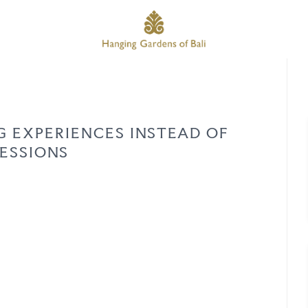
G EXPERIENCES INSTEAD OF
ESSIONS