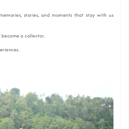
emories, stories, and moments that stay with us
 become a collector.
eriences.