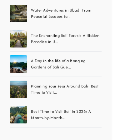
Water Adventures in Ubud: From
Peaceful Escapes to...
The Enchanting Bali Forest: A Hidden
Paradise in U...
A Day in the life of a Hanging
Gardens of Bali Gue...
Planning Your Year Around Bali: Best
Time to Visit...
Best Time to Visit Bali in 2026: A
Month-by-Month...