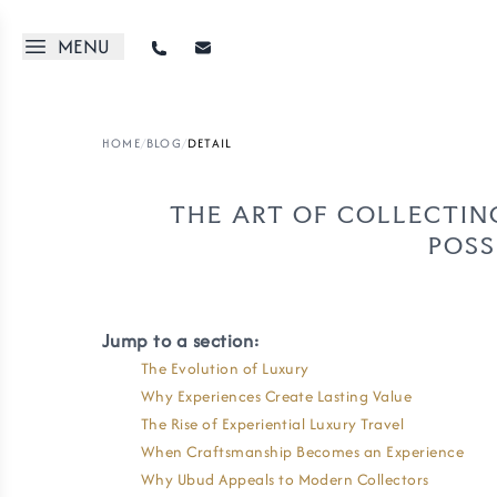
MENU
HOME
/
BLOG
/
DETAIL
THE ART OF COLLECTIN
POSS
Jump to a section:
The Evolution of Luxury
Why Experiences Create Lasting Value
The Rise of Experiential Luxury Travel
When Craftsmanship Becomes an Experience
Why Ubud Appeals to Modern Collectors