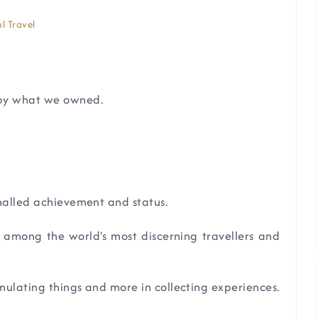
l Travel
 by what we owned.
gnalled achievement and status.
e among the world's most discerning travellers and
umulating things and more in collecting experiences.