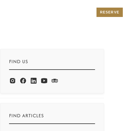
RESERVE
FIND US
FIND ARTICLES