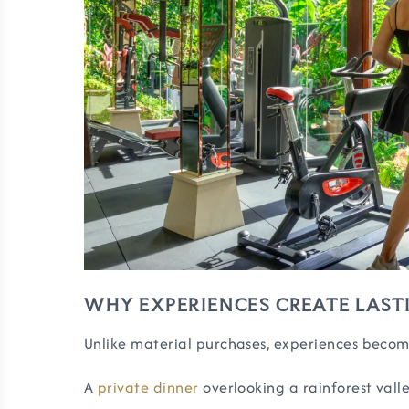
WHY EXPERIENCES CREATE LAST
Unlike material purchases, experiences becom
A
private dinner
overlooking a rainforest valle