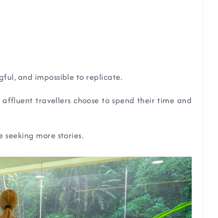
ful, and impossible to replicate.
affluent travellers choose to spend their time and
e seeking more stories.