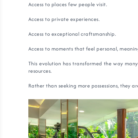
Access to places few people visit.
Access to private experiences.
Access to exceptional craftsmanship.
Access to moments that feel personal, meaning
This evolution has transformed the way many 
resources.
Rather than seeking more possessions, they ar