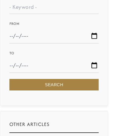
FROM
TO
SEARCH
OTHER ARTICLES