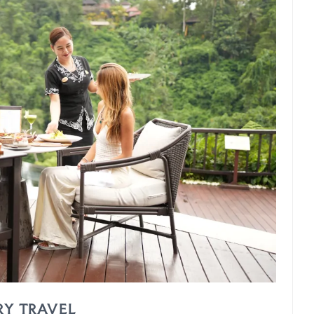
RY TRAVEL