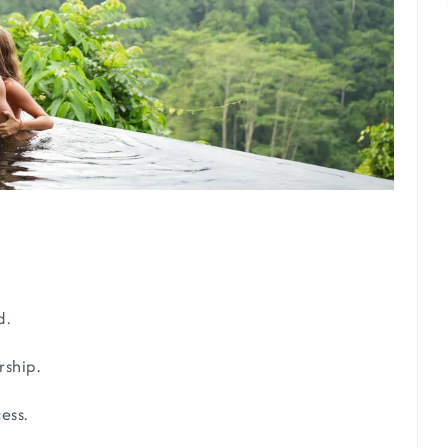
d.
rship.
ess.