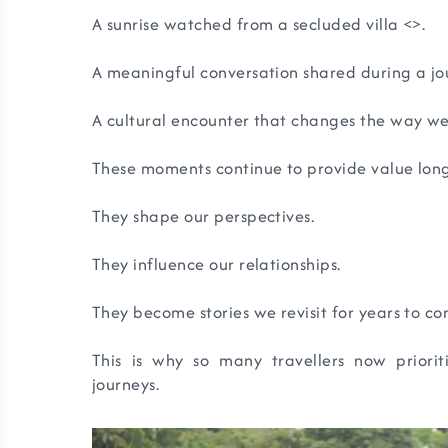
A sunrise watched from a secluded villa <
>.
A meaningful conversation shared during a jo
A cultural encounter that changes the way we
These moments continue to provide value lon
They shape our perspectives.
They influence our relationships.
They become stories we revisit for years to co
This is why so many travellers now priori
journeys.