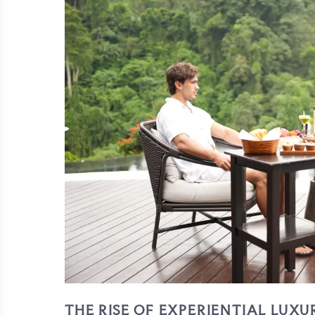
THE RISE OF EXPERIENTIAL LUXU