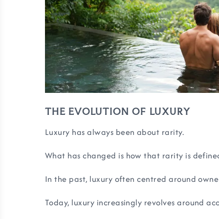
THE EVOLUTION OF LUXURY
Luxury has always been about rarity.
What has changed is how that rarity is define
In the past, luxury often centred around owne
Today, luxury increasingly revolves around acc