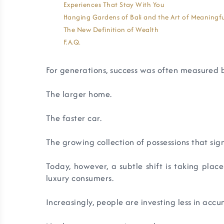
Experiences That Stay With You
Hanging Gardens of Bali and the Art of Meaningfu
The New Definition of Wealth
F.A.Q.
For generations, success was often measured
The larger home.
The faster car.
The growing collection of possessions that si
Today, however, a subtle shift is taking plac
luxury consumers.
Increasingly, people are investing less in acc