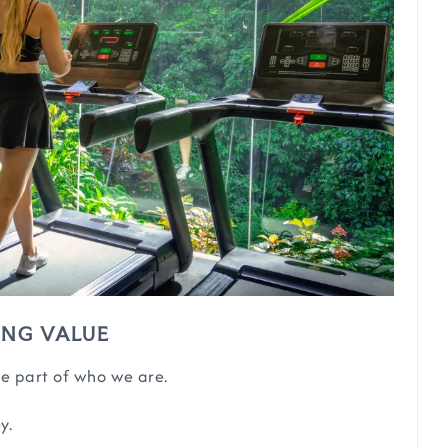
ING VALUE
e part of who we are.
y.