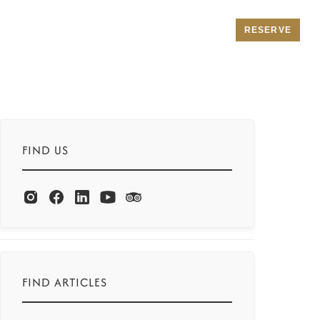
RESERVE
FIND US
FIND ARTICLES