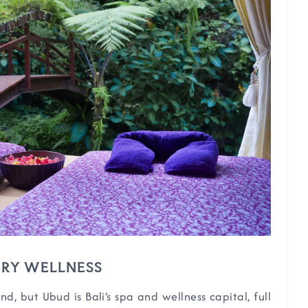
XURY WELLNESS
nd, but Ubud is Bali’s spa and wellness capital, full