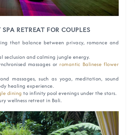
 SPA RETREAT FOR COUPLES
nding that balance between privacy, romance and
al seclusion and calming jungle energy.
synchronised massages or
romantic Balinese flower
yond massages, such as yoga, meditation, sound
body healing experience.
gle dining
to infinity pool evenings under the stars.
ry wellness retreat in Bali.