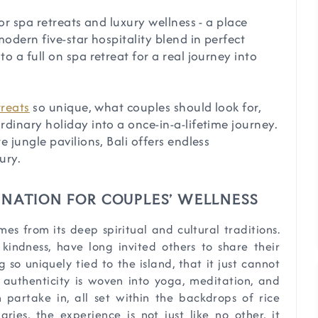
or spa retreats and luxury wellness - a place
odern five-star hospitality blend in perfect
 a full on spa retreat for a real journey into
treats
so unique, what couples should look for,
dinary holiday into a once-in-a-lifetime journey.
 jungle pavilions, Bali offers endless
ury.
TINATION FOR COUPLES’ WELLNESS
es from its deep spiritual and cultural traditions.
kindness, have long invited others to share their
ng so uniquely tied to the island, that it just cannot
 authenticity is woven into yoga, meditation, and
 partake in, all set within the backdrops of rice
aries, the experience is not just like no other, it