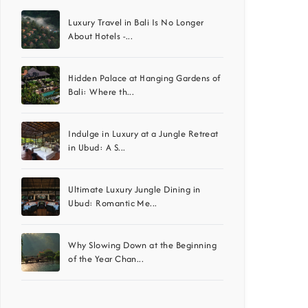
Luxury Travel in Bali Is No Longer
About Hotels -...
Hidden Palace at Hanging Gardens of
Bali: Where th...
Indulge in Luxury at a Jungle Retreat
in Ubud: A S...
Ultimate Luxury Jungle Dining in
Ubud: Romantic Me...
Why Slowing Down at the Beginning
of the Year Chan...