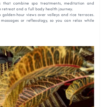
s that combine spa treatments, meditation and
retreat and a full body health journey.
 golden-hour views over valleys and rice terraces.
k massages or reflexology, so you can relax while