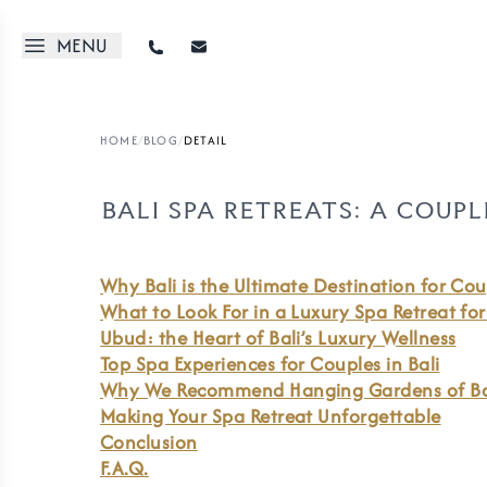
MENU
HOME
/
BLOG
/
DETAIL
BALI SPA RETREATS: A COUP
Why Bali is the Ultimate Destination for Cou
What to Look For in a Luxury Spa Retreat fo
Ubud: the Heart of Bali’s Luxury Wellness
Top Spa Experiences for Couples in Bali
Why We Recommend Hanging Gardens of Ba
Making Your Spa Retreat Unforgettable
Conclusion
F.A.Q.