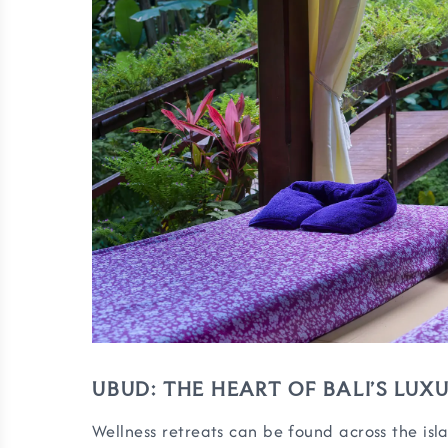
UBUD: THE HEART OF BALI’S LU
Wellness retreats can be found across the isla