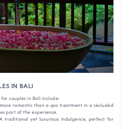
ES IN BALI
or couples in Bali include:
 more romantic than a spa treatment in a secluded
es part of the experience.
 A traditional yet luxurious indulgence, perfect for