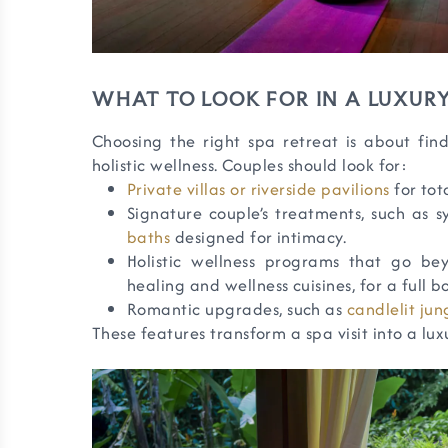
WHAT TO LOOK FOR IN A LUXURY
Choosing the right spa retreat is about fi
holistic wellness. Couples should look for:
Private villas or riverside pavilions
for tot
Signature couple’s treatments, such as 
baths
designed for intimacy.
Holistic wellness programs that go be
healing and wellness cuisines, for a full 
Romantic upgrades, such as
candlelit jun
These features transform a spa visit into a luxu