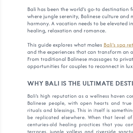
Bali has been the world’s go-to destination f
where jungle serenity, Balinese culture and m
harmony. A vacation needs to be elevated into
healing, relaxation and romance.
This guide explores what makes
Bali’s spa re
and the experiences that can transform an or
From traditional Balinese massages to private
opportunities for couples to reconnect in lux
WHY BALI IS THE ULTIMATE DES
Bali’s high reputation as a wellness haven com
Balinese people, with open hearts and true 
rituals and blessings. This in itself is somethi
be replicated elsewhere. When that level of
centuries-old healing practices that you can
terraces, jungle valleys and riverside sanctu