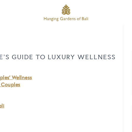
LE’S GUIDE TO LUXURY WELLNESS
ples’ Wellness
r Couples
li