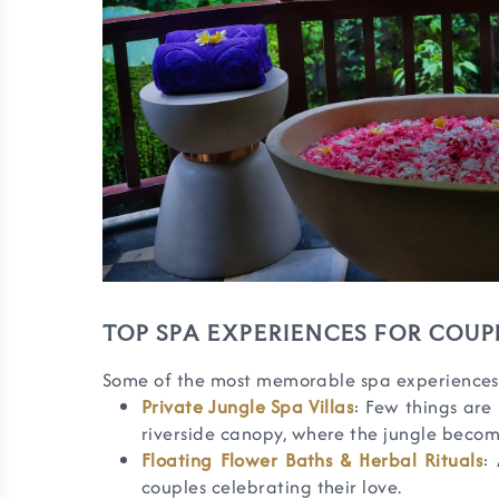
TOP SPA EXPERIENCES FOR COUPL
Some of the most memorable spa experiences f
Private Jungle Spa Villas
: Few things are
riverside canopy, where the jungle becom
Floating Flower Baths & Herbal Rituals
:
couples celebrating their love.