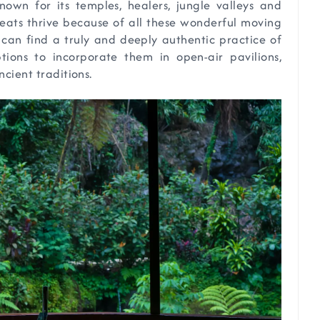
 known for its temples, healers, jungle valleys and
treats thrive because of all these wonderful moving
an find a truly and deeply authentic practice of
tions to incorporate them in open-air pavilions,
ncient traditions.