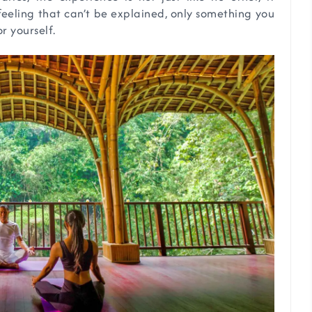
 feeling that can’t be explained, only something you
r yourself.