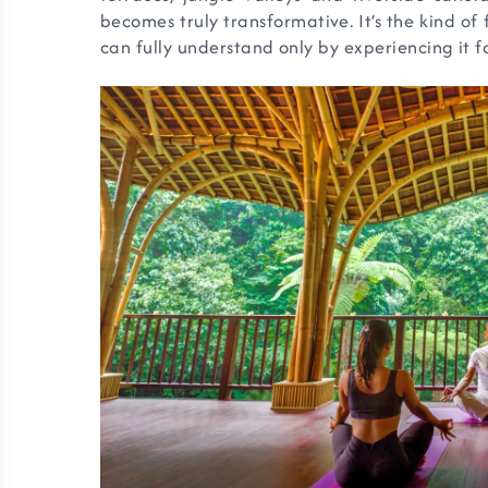
becomes truly transformative. It’s the kind of
can fully understand only by experiencing it fo