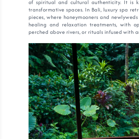
of spiritual and cultural authenticity. It is
transformative spaces. In Bali, luxury spa re
pieces, where honeymooners and newlyweds c
healing and relaxation treatments, with op
perched above rivers, or rituals infused with a