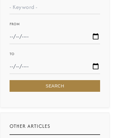
FROM
TO
SEARCH
OTHER ARTICLES