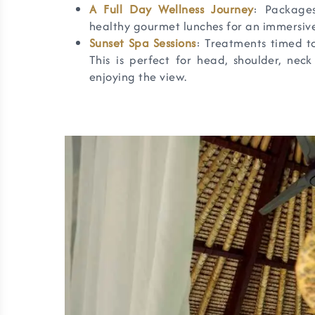
A Full Day Wellness Journey
: Package
healthy gourmet lunches for an immersive 
Sunset Spa Sessions
: Treatments timed to
This is perfect for head, shoulder, nec
enjoying the view.